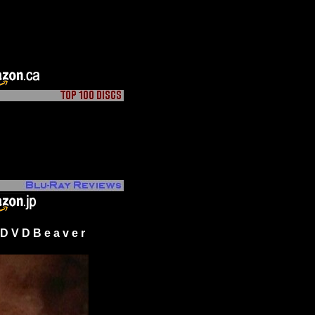
 V D B e a v e r