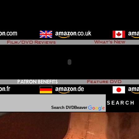
S E A R C H D
Search DVDBeaver