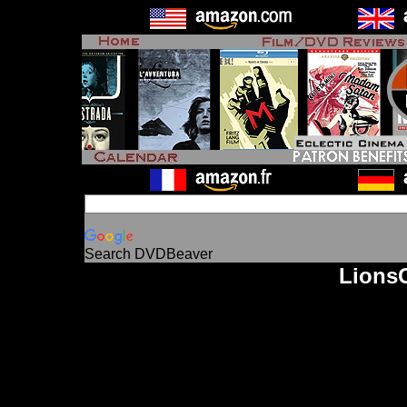
Search DVDBeaver
LionsG