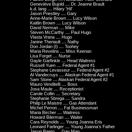
Geneviève Bujold .... Dr. Jeanne Brault
k.d. lang .... Hilary 'Hil'
Jason Priestley .... Gary
Anne-Marie Brown .... Lucy Wilson
Kaitlin Brown .... Lucy Wilson
David Nerman .... Mike
Steven McCarthy .... Paul Hugo
Vlasta Vrana .... Hugo
Janine Theriault .... Nathy
Don Jordan (I) .... Toohey
Maria Revelins .... Miss Keenan
Lisa Forget .... Nurse
Gayle Garfinkle .... Head Waitress
Russell Yuen .... Federal Agent #1
Stephane Levasseur .... Federal Agent #2
Al Vandecruys .... Alaskan Federal Agent #1
Sam Stone .... Alaskan Federal Agent #2
Mauro Venditelli .... Boss
Josa Maule .... Receptionist
Carole Collin .... Secretary
Stephanie Sbrega .... Sandra
Philip Le Maistre .... Gas Attendant
Michel Perron .... Fat Businessman
Maria Bircher .... Waitress
Howard Bilerman .... Waiter
Cara Reynolds .... Young Joanna Eris
Leonard Farlinger .... Young Joanna's Father
Jason Baerg .... Gay Man