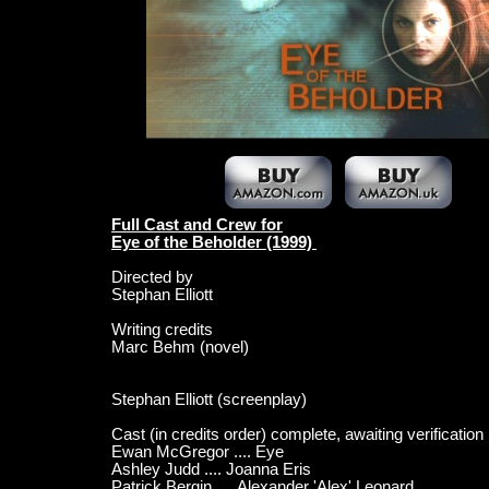
Full Cast and Crew for
Eye of the Beholder (1999)
Directed by
Stephan Elliott
Writing credits
Marc Behm (novel)
Stephan Elliott (screenplay)
Cast (in credits order) complete, awaiting verification
Ewan McGregor .... Eye
Ashley Judd .... Joanna Eris
Patrick Bergin .... Alexander 'Alex' Leonard