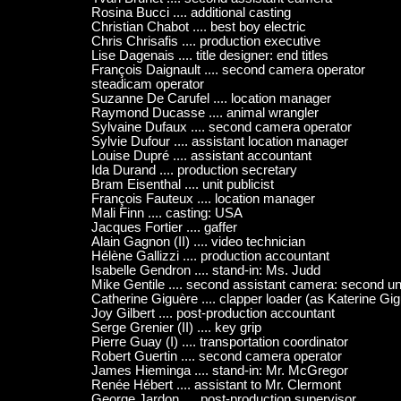
Rosina Bucci .... additional casting
Christian Chabot .... best boy electric
Chris Chrisafis .... production executive
Lise Dagenais .... title designer: end titles
François Daignault .... second camera operator
steadicam operator
Suzanne De Carufel .... location manager
Raymond Ducasse .... animal wrangler
Sylvaine Dufaux .... second camera operator
Sylvie Dufour .... assistant location manager
Louise Dupré .... assistant accountant
Ida Durand .... production secretary
Bram Eisenthal .... unit publicist
François Fauteux .... location manager
Mali Finn .... casting: USA
Jacques Fortier .... gaffer
Alain Gagnon (II) .... video technician
Hélène Gallizzi .... production accountant
Isabelle Gendron .... stand-in: Ms. Judd
Mike Gentile .... second assistant camera: second un
Catherine Giguère .... clapper loader (as Katerine Gi
Joy Gilbert .... post-production accountant
Serge Grenier (II) .... key grip
Pierre Guay (I) .... transportation coordinator
Robert Guertin .... second camera operator
James Hieminga .... stand-in: Mr. McGregor
Renée Hébert .... assistant to Mr. Clermont
George Jardon .... post-production supervisor