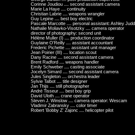
Corinne Joudiou .... second assistant camera
Marie La Haye .... continuity
Christian Labrie .... weapons wrangler
Guy Lepine .... best boy electric
Pascale Marcotte .... personal assistant: Ashley Jud
Nathalie Moliavko-Visotzky .... camera operator
director of photography: second unit
Hélène Muller (I) .... production coordinator
Guylaine O'Reilly .... assistant accountant
Frederic Pichette .... assistant unit manager
Jean Poirier (III) .... location scout
Dany Racine .... second assistant camera
Brent Radford .... weapons handler
Emily Schweber .... casting associate
Jocelyn Simard .... second assistant camera
Jules Singleton .... orchestra leader
Sylvie Talbot .... title designer
Jan Thijs .... still photographer
André Tisseur .... best boy grip
David Uloth .... crane operator
Steven J. Winslow .... camera operator: Wescam
Vladimir Zabransky .... color timer
Robert 'Bobby Z' Zajonc .... helicopter pilot