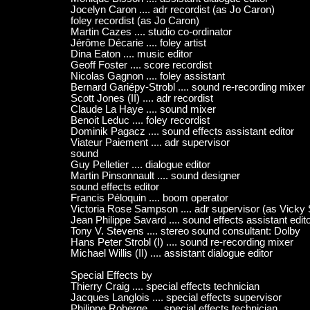
Jocelyn Caron .... adr recordist (as Jo Caron)
foley recordist (as Jo Caron)
Martin Cazes .... studio co-ordinator
Jérôme Décarie .... foley artist
Dina Eaton .... music editor
Geoff Foster .... score recordist
Nicolas Gagnon .... foley assistant
Bernard Gariépy-Strobl .... sound re-recording mixer
Scott Jones (II) .... adr recordist
Claude La Haye .... sound mixer
Benoit Leduc .... foley recordist
Dominik Pagacz .... sound effects assistant editor
Viateur Paiement .... adr supervisor
sound
Guy Pelletier .... dialogue editor
Martin Pinsonnault .... sound designer
sound effects editor
Francis Péloquin .... boom operator
Victoria Rose Sampson .... adr supervisor (as Vick
Jean Philippe Savard .... sound effects assistant edit
Tony V. Stevens .... stereo sound consultant: Dolby
Hans Peter Strobl (I) .... sound re-recording mixer
Michael Willis (II) .... assistant dialogue editor
Special Effects by
Thierry Craig .... special effects technician
Jacques Langlois .... special effects supervisor
Philippe Roberge .... special effects technician