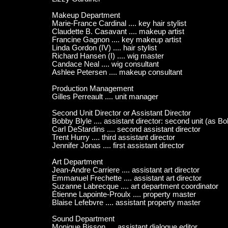
Makeup Department
Marie-France Cardinal .... key hair stylist
Claudette B. Casavant .... makeup artist
Francine Gagnon .... key makeup artist
Linda Gordon (IV) .... hair stylist
Richard Hansen (I) .... wig master
Candace Neal .... wig consultant
Ashlee Petersen .... makeup consultant
Production Management
Gilles Perreault .... unit manager
Second Unit Director or Assistant Director
Bobby Blyle .... assistant director: second unit (as B
Carl DeStardins .... second assistant director
Trent Hurry .... third assistant director
Jennifer Jonas .... first assistant director
Art Department
Jean-Andre Carriere .... assistant art director
Emmanuel Frechette .... assistant art director
Suzanne Labrecque .... art department coordinator
Étienne Lapointe-Proulx .... property master
Blaise Lefebvre .... assistant property master
Sound Department
Monique Bisson .... assistant dialogue editor