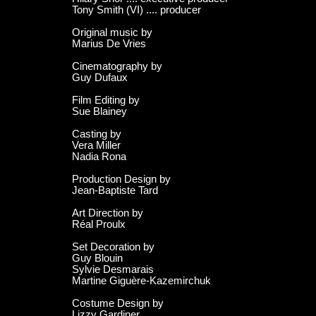
Tony Smith (VI) .... producer
Original music by
Marius De Vries
Cinematography by
Guy Dufaux
Film Editing by
Sue Blainey
Casting by
Vera Miller
Nadia Rona
Production Design by
Jean-Baptiste Tard
Art Direction by
Réal Proulx
Set Decoration by
Guy Blouin
Sylvie Desmarais
Martine Giguère-Kazemirchuk
Costume Design by
Lizzy Gardiner