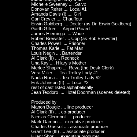
Michelle Sweeney .... Salvo
Donovan Reiter .... Local #1
Amanda Davis (I) .... Girl
Carl Crevier .... Chauffeur
Erwin Goldberg .... Doctor (as Dr. Erwin Goldberg)
Garth Gilker .... Airport Guard
James Hieminga .... Wade
Robert Brewster .... Cop (as Bob Brewster)
Charles Powell .... Prisoner
Thomas Karle .... Fat Man
Louis Negin .... Bartender
Al Clark (II) .... Redneck
Una Kay .... Hilary's Mother
Merlee Shapiro .... Reva (the Desk Clerk)
Vera Miller .... Tea Trolley Lady #1
Nadia Rona .... Tea Trolley Lady #2
Erik Johnson (II) .... Local #2
rest of cast listed alphabetically
Jean Teodoro .... Hotel Doorman (scenes deleted)
Produced by
Manon Bougie .... line producer
Al Clark (II) .... co-producer
Nicolas Clermont .... producer
Mark Damon .... executive producer
Charles Gassot .... associate producer
Grant Lee (III) .... associate producer
Hilary Shor .... executive producer