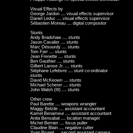
Visual Effects by
George Jardon .... visual effects supervisor
Daniel Leduc .... visual effects supervisor
Sébastien Moreau .... digital compositor
Stunts
Andy Bradshaw .... stunts
Jason Cavalier .... stunts
Marc Désourdy .... stunts
Tom Farr .... stunts
Jean Frenette .... stunts
Ben Gauthier .... stunts
Gilbert Larose Jr. .... stunts
Stéphane Lefebvre .... stunt co-ordinator
stunts
David McKeown .... stunts
Michael Scherer .... stunts
John Walsh (III) .... stunts
Other crew
Paul Barette .... weapons wrangler
Maggy Belzile .... assistant accountant
Kamel Benameur .... assistant accountant
Anita Bensabat .... location manager
Michel Bernier .... focus puller
Claudine Blain .... negative cutter
Yvan Brunet .... second assistant camera