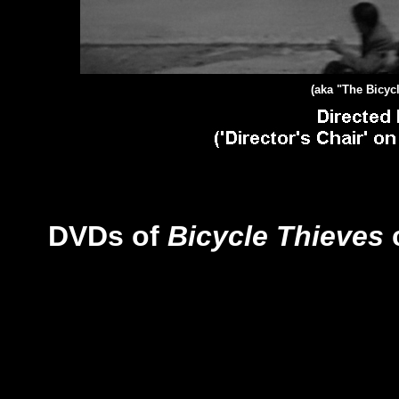
(aka "The Bicycl
DVDs of
Bicycle Thieves