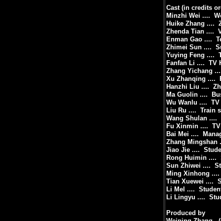
Cast (in credits or
Minzhi Wei ....
We
Huike Zhang ....
Zhenda Tian ....
Enman Gao ....
T
Zhimei Sun ....
S
Yuying Feng ....
Fanfan Li ....
TV 
Zhang Yichang ...
Xu Zhanqing ....
Hanzhi Liu ....
Zh
Ma Guolin ....
Bu
Wu Wanlu ....
TV
Liu Ru ....
Train 
Wang Shulan ....
Fu Xinmin ....
TV
Bai Mei ....
Manag
Zhang Mingshan ..
Jiao Jie ....
Stude
Rong Huimin ....
Sun Zhiwei ....
S
Ming Xinhong ....
Tian Xuewei ....
S
Li Mel ....
Studen
Li Lingyu ....
Stu
Produced by
Weiping Zhang