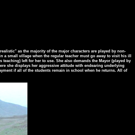
alistic" as the majority of the major characters are played by non-
in a small village when the regular teacher must go away to visit his ill
is teaching) left for her to use. She also demands the Mayor (played by
ere she displays her aggressive attitude with endearing underlying
ent if all of the students remain in school when he returns. All of