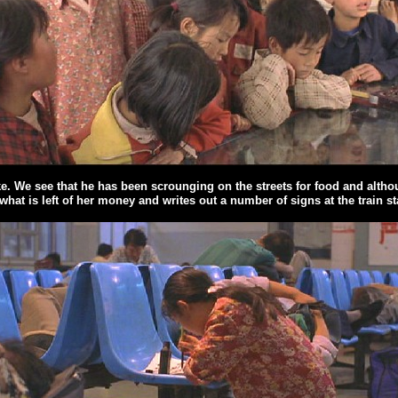
ike. We see that he has been scrounging on the streets for food and alth
at is left of her money and writes out a number of signs at the train sta