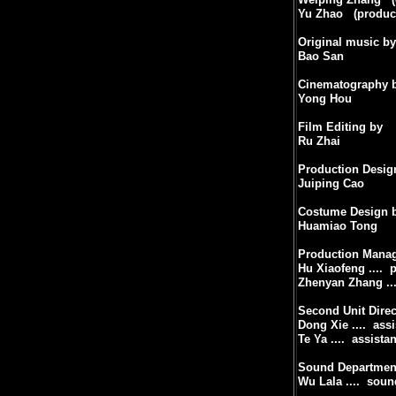
Yu Zhao
(produc
Original music by
Bao San
Cinematography 
Yong Hou
Film Editing by
Ru Zhai
Production Desig
Juiping Cao
Costume Design 
Huamiao Tong
Production Mana
Hu Xiaofeng ....
p
Zhenyan Zhang ...
Second Unit Direc
Dong Xie ....
assi
Te Ya ....
assistan
Sound Departmen
Wu Lala ....
soun