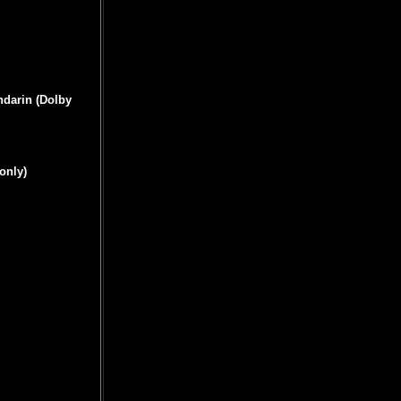
ndarin (Dolby
only)