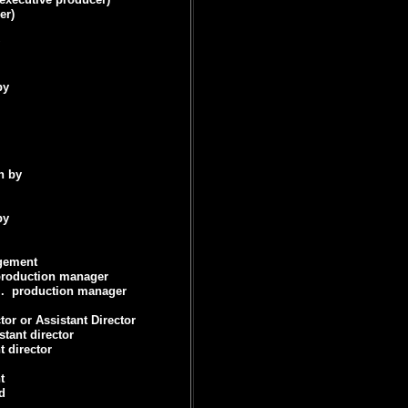
er)
by
n by
by
gement
roduction manager
.
production manager
tor or Assistant Director
stant director
t director
t
d