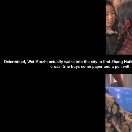
Determined, Wei Minzhi
actually
walks into the city to find Zhang Hu
cross. She buys some paper and a pen with wh