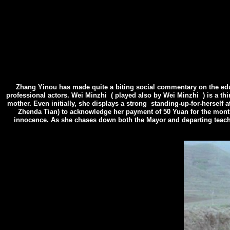
Zhang Yinou has made quite a biting social commentary on the educa
professional actors. Wei Minzhi
( played also by Wei Minzhi
) is a t
mother. Even initially, she displays a strong standing-up-for-herself 
Zhenda Tian) to acknowledge her payment of 50 Yuan for the mont
innocence. As she chases down both the Mayor and departing teacher