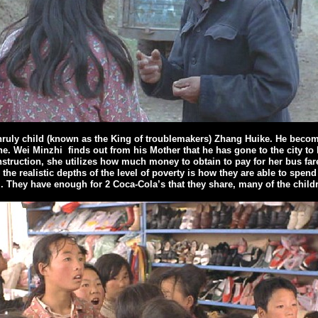
nruly child (known as the King of troublemakers) Zhang Huike. He becomes
ne. Wei Minzhi
finds out from his Mother that he has gone to the city t
struction, she utilizes how much money to obtain to pay for her bus fare
the realistic depths of the level of poverty is how they are able to spend
. They have enough for 2 Coca-Cola’s that they share, many of the children 