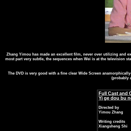
Zhang Yimou has made an excellent film, never over utilizing and exp
most part very subtle, the sequences when Wei is at the television st
The DVD is very good with a fine clear Wide Screen anamorphically-e
(probably 
Full Cast and 
Yi ge dou bu 
Directed by
Yimou Zhang
Writing credits
Xiangsheng Shi