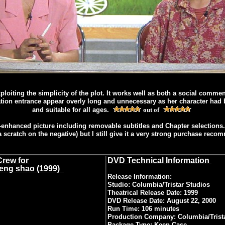
loiting the simplicity of the plot. It works well as both a social comme
ation entrance appear overly long and unnecessary as her character had be
and suitable for all ages.
out of
nhanced picture including removable subtitles and Chapter selections. I
a scratch on the negative) but I still give it a very strong purchase reco
Crew for
DVD Technical Information
neng shao (1999)
Release Information:
Studio: Columbia/Tristar Studios
Theatrical Release Date: 1999
DVD Release Date: August 22, 2000
Run Time: 106 minutes
Production Company: Columbia/Trist
Package Type: Keep Case