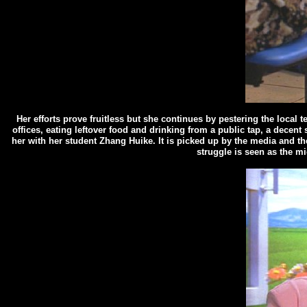
Her efforts prove fruitless but she continues by pestering the local t
offices, eating leftover food and drinking from a public tap, a decen
her with her student Zhang Huike. It is picked up by the media and th
struggle is seen as the mi