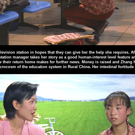
elevision station in hopes that they can give her the help she requires. Aft
t station manager takes her story as a good human-interest level feature 
e their return home makes for further news. Money is raised and Zhang H
crocosm of the education system in Rural China. Her intestinal fortitude 