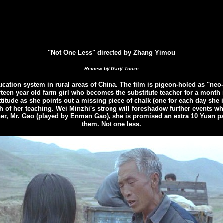
"Not One Less" directed by Zhang Yimou
Review by Gary Tooze
tion system in rural areas of China. The film is pigeon-holed as "neo-re
hirteen year old farm girl who becomes the substitute teacher
for a month 
attitude as she points out a missing piece of chalk (one for each day she 
h of her teaching. Wei Minzhi
's
strong will foreshadow further events wh
, Mr. Gao (played by Enman Gao), she is promised an extra 10 Yuan paym
them. Not one less.