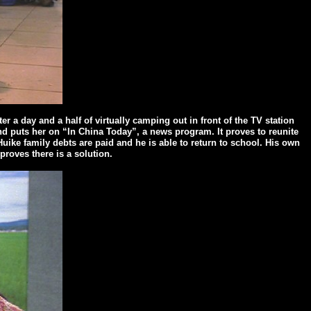
er a day and a half of virtually camping out in front of the TV station
and puts her on “In China Today”, a news program. It proves to reunite
uike family debts are paid and he is able to return to school. His own
proves there is a solution.