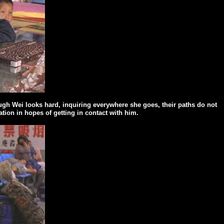
ough Wei looks hard, inquiring everywhere she goes, their paths do not
tion in hopes of getting in
contact with him.