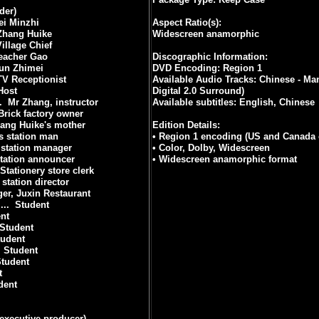
der)
i Minzhi
Aspect Ratio(s):
Zhang Huike
Widescreen anamorphic
Village Chief
eacher Gao
Discographic Information:
un Zhimei
DVD Encoding: Region 1
TV Receptionist
Available Audio Tracks: Chinese - Ma
Host
Digital 2.0 Surround)
.
Mr Zhang, instructor
Available subtitles: English, Chinese
Brick factory owner
ang Huike's mother
Edition Details:
s station man
• Region 1 encoding (US and Canada 
 station manager
• Color, Dolby, Widescreen
station announcer
• Widescreen anamorphic format
Stationery store clerk
 station director
er, Juxin Restaurant
..
Student
nt
Student
tudent
Student
tudent
t
dent
(executive producer)