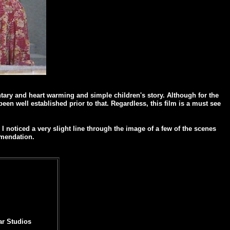
ntary and heart warming and simple children's story. Although for the
en well established prior to that. Regardless, this film is a must see
 noticed a very slight line through the image of a few of the scenes
mmendation.
ar Studios