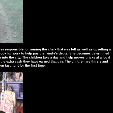
 responsible for ruining the chalk that was left as well as upsetting a
o look for work to help pay the family’s debts. She becomes determined
 into the city. The children take a day and help moves bricks at a local
 the extra cash they have earned that day. The children are thirsty and
tasting it for the first time.