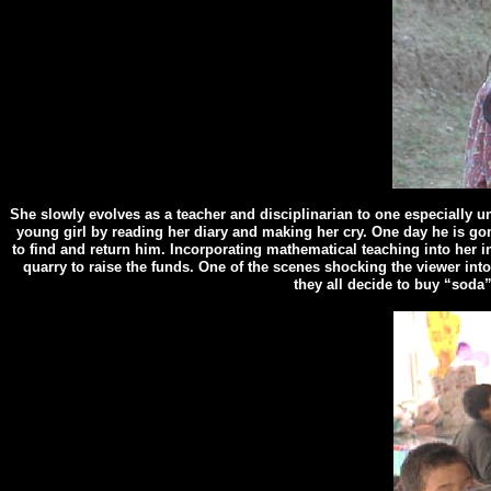
She slowly evolves as a teacher and disciplinarian to one especially u
young girl by reading her diary and making her cry. One day he is go
to find and return him. Incorporating mathematical teaching into her in
quarry to raise the funds. One of the scenes shocking the viewer into 
they all decide to buy “soda”