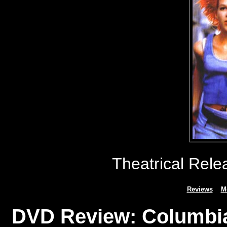
Theatrical Rele
Reviews
M
DVD Review: Columbia 