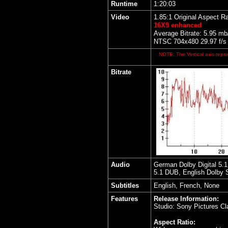
Runtime
1:20:03
Video
1.85:1 Original Aspect Ra
16X9 enhanced
Average Bitrate: 5.95 mb
NTSC 704x480 29.97 f/s
NOTE: The Vertical axis repre
Bitrate
Audio
German Dolby Digital 5.1
5.1 DUB, English Dolby 
Subtitles
English, French, None
Features
Release Information:
Studio: Sony Pictures Cl
Aspect Ratio: