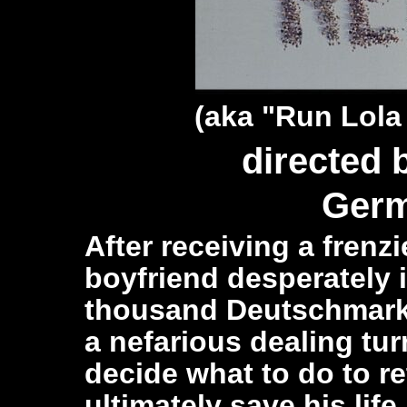
(aka "Run Lola
directed
Germ
After receiving a frenz
boyfriend desperately 
thousand Deutschmark 
a nefarious dealing tur
decide what to do to r
ultimately save his life