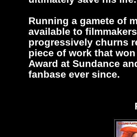
Running a gamete of m
available to filmmaker
progressively churns re
piece of work that wo
Award at Sundance and
fanbase ever since.