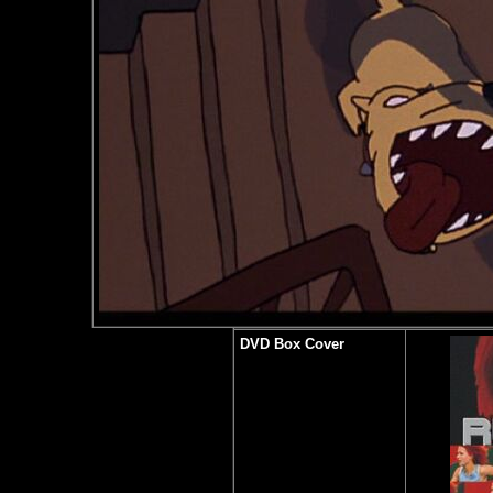
DVD Box Cover