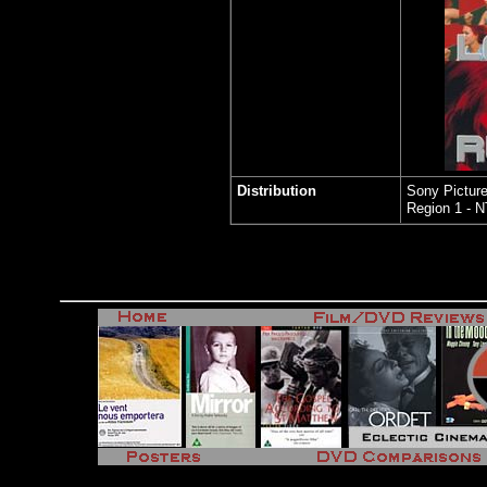
Distribution
Sony Picture
Region 1 - 