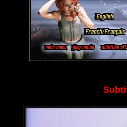
Subti