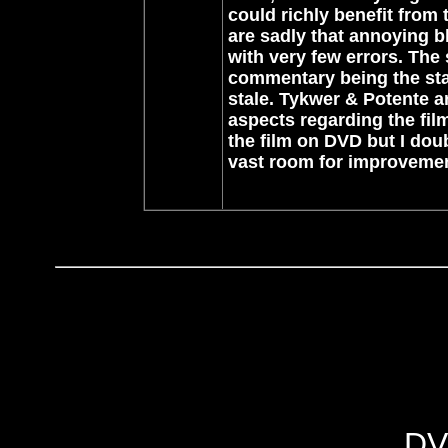
could richly benefit from 
are sadly that annoying bl
with very few errors. The
commentary being the sta
stale. Tykwer & Potente 
aspects regarding the film
the film on DVD but I doub
vast room for improvemen
DV