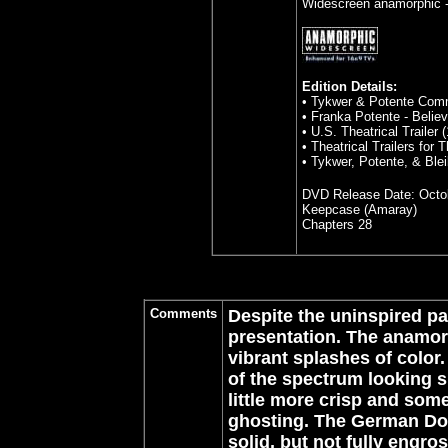
Widescreen anamorphic -
Edition Details:
• Tykwer & Potente Com
• Franka Potente - Belie
• U.S. Theatrical Trailer (
• Theatrical Trailers for
• Tykwer, Potente, & Blei
DVD Release Date:
Octo
Keepcase (Amaray)
Chapters 28
Comments
Despite the uninspired pa
presentation. The anamor
vibrant splashes of color.
of the spectrum looking sl
little more crisp and som
ghosting. The German Dol
solid, but not fully engro