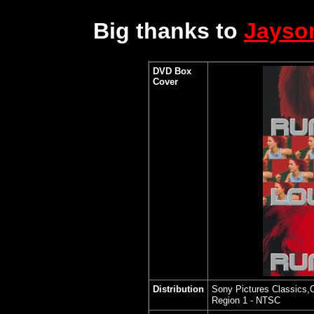
Big thanks to
Jayso
DVD Box
Cover
Distribution
Sony Pictures Classics,C
Region 1 - NTSC