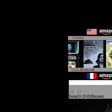
Search DVDBeaver