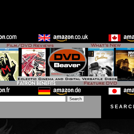
S E A R C 