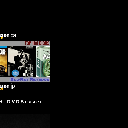
H D V D B e a v e r