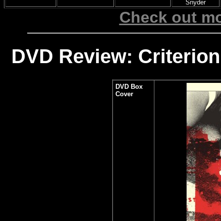
Snyder
Check out mo
DVD Review: Criterion
DVD Box
Cover