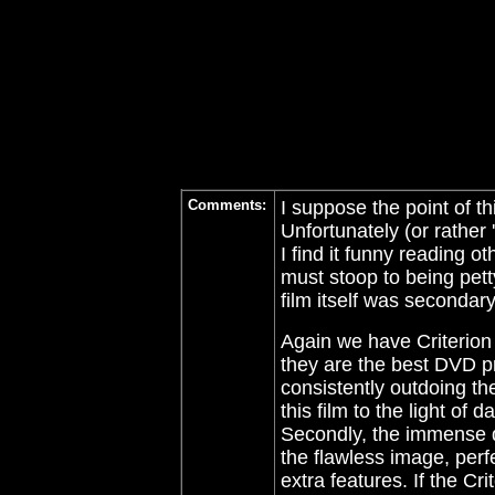
Comments:
I suppose the point of th
Unfortunately (or rather '
I find it funny reading 
must stoop to being pett
film itself was secondary.
Again we have Criterion
they are the best DVD p
consistently outdoing th
this film to the light of 
Secondly, the immense de
the flawless image, perfe
extra features. If the Cr