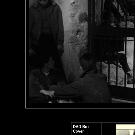
DVD Box
Cover