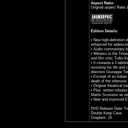
Aspect Ratio:
Original aspect Ratio 
Edition Details:
• New high-definition d
enhanced for widescre
• Audio commentary by
• Witness to the Time
and film critic Tullio K
• Il cineasta e il labi
revisiting his life an
directors Giuseppe To
• Excerpt of an Italia
death of the infamous 
• Original theatrical tra
• Plus: written tribute
Martin Scorsese as we
• New and improved Eng
DVD Release Date: Fe
Double Keep Case
Chapters: 25