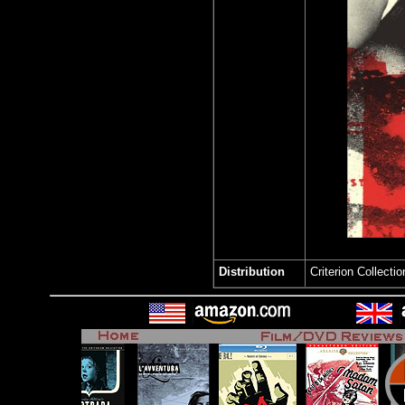
Distribution
Criterion Collect