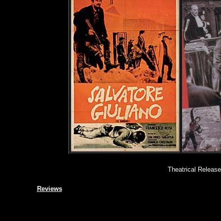
Theatrical Release
Reviews