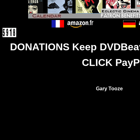
DONATIONS Keep DVDBeaver
CLICK PayPa
Gary Tooze