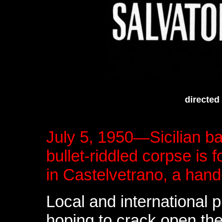
directed
July 5, 1950—Sicilian ba
bullet-riddled corpse is
in Castelvetrano, a handg
Local and international
hoping to crack open the