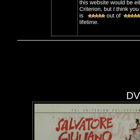
this website would be eit
Criterion, but I think 
is
out of
lifetime.
DV