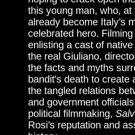
this young man, who, at
already become Italy’s 
celebrated hero. Filming
enlisting a cast of nativ
the real Giuliano, direc
the facts and myths surr
bandit's death to create 
the tangled relations bet
and government officials
political filmmaking,
Salv
Rosi’s reputation and as