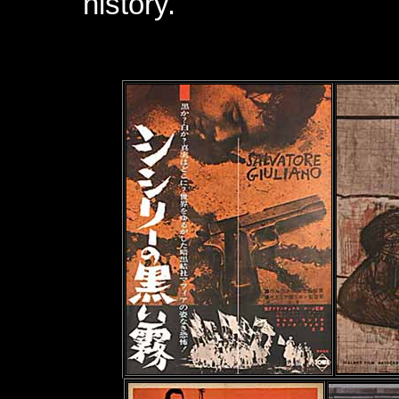
history.