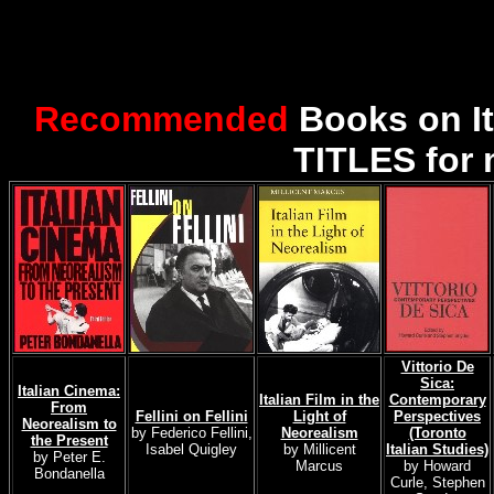
Recommended
Books on I
TITLES for 
Vittorio De
Sica:
Italian Cinema:
Italian Film in the
Contemporary
From
Fellini on Fellini
Light of
Perspectives
Neorealism to
by Federico Fellini,
Neorealism
(Toronto
the Present
Isabel Quigley
by Millicent
Italian Studies)
by Peter E.
Marcus
by Howard
Bondanella
Curle, Stephen