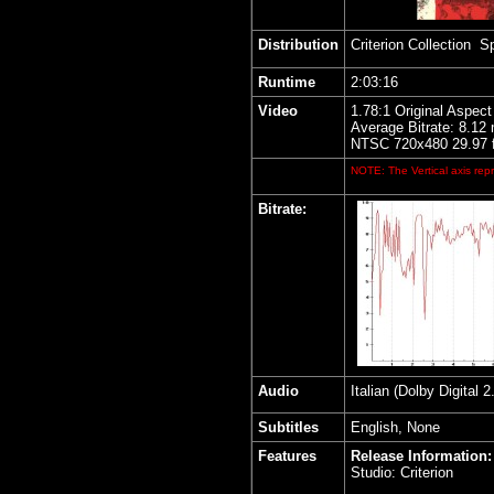
Distribution
Criterion Collection S
Runtime
2:03:16
Video
1.78:1 Original Aspect
Average Bitrate: 8.12
NTSC 720x480 29.97 
NOTE: The Vertical axis repr
Bitrate:
Audio
Italian (Dolby Digital
Subtitles
English, None
Features
Release Information:
Studio: Criterion