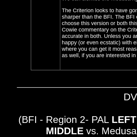
The Criterion looks to have gone
sharper than the BFI. The BFI 
choose this version or both thi
Cowie commentary on the Criteri
accurate in both. Unless you ar
happy (or even ecstatic) with e
where you can get it most reaso
as well, if you are interested in 
DV
(BFI - Region 2- PAL
LEFT
MIDDLE
vs. Medusa 