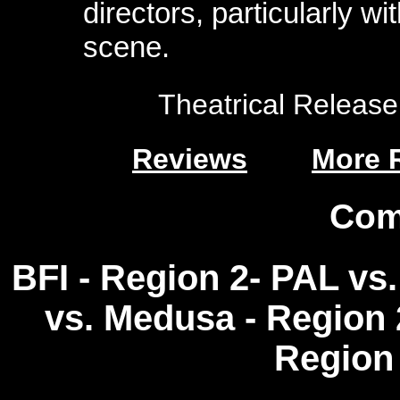
directors, particularly w
scene.
Theatrical Release:
Reviews
More 
Com
BFI - Region 2- PAL vs.
vs. Medusa - Region 2
Region 