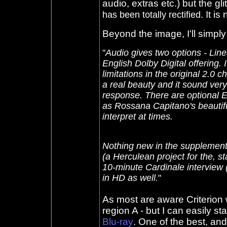
audio, extras etc.) but the glit
It is 
has been totally
rectified.
Beyond the image, I'll simpl
"
Audio gives two options - Lin
English Dolby Digital offering.
limitations in the original 2.0 
a real beauty and it sound very
response. There are optional E
as Rossana Capitano's beautifu
interpret at times.
Nothing new in the supplements
(a Herculean project for the, s
10-minute Cardinale interview (
in HD as well.
"
As most are aware Criterion w
region A - but I can easily st
Blu-ray
. One of the best, and