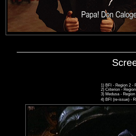
Scre
1) BFI - Region 2 -
2)
Criterion - Regio
3)
Medusa - Region 
4)
BFI (re-issue) - R