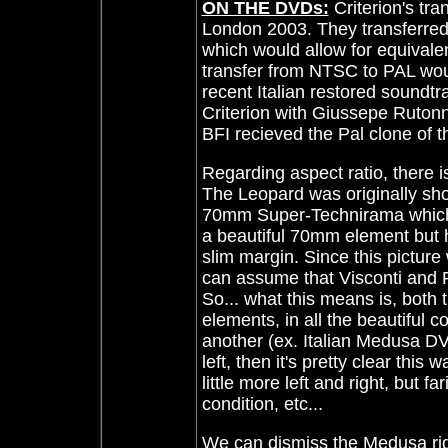
ON THE DVDs:
Criterion's tr
London 2003. They transferred 
which would allow for equival
transfer from NTSC to PAL wou
recent Italian restored soundt
Criterion with Giussepe Rutonn
BFI recieved the Pal clone of 
Regarding aspect ratio, there i
The Leopard was originally sh
70mm Super-Technirama which h
a beautiful 70mm element but h
slim margin. Since this pictur
can assume that Visconti and R
So... what this means is, both
elements, in all the beautiful 
another (ex. Italian Medusa DVD
left, then it's pretty clear thi
little more left and right, but fa
condition, etc...
We can dismiss the Medusa rig