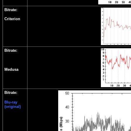
Bitrate:
Criterion
Bitrate:
Medusa
Bitrate:
Blu-ray
(original)