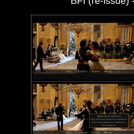
BFI (re-issue) 