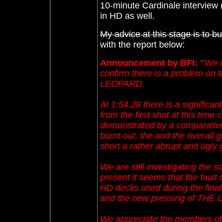
10-minute Cardinale interview (
in HD as well.
My advice at this stage is to b
with the report below:
Announcement by BFI: "
We h
confirm there is a problem on th
LEOPARD.
At 1:54.28 there is a significan
from the first shot at this time
demonstrated by a comparative
burnt out, the and the overall 
short a rather abrupt and ugly 
We are still investigating the so
present it seems that the fault 
HD decks used during the final
and the new pressing of THE LE
We appreciate the members of C