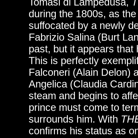
Tomasi di Lampedusa,
T
during the 1800s, as the 
suffocated by a newly de
Fabrizio Salina (Burt Lan
past, but it appears that
This is perfectly exempl
Falconeri (Alain Delon) 
Angelica (Claudia Cardin
steam and begins to affe
prince must come to ter
surrounds him. With
TH
confirms his status as o