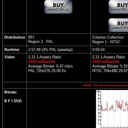
Distribution
BFI
Criterion Collection
Region 2 - PAL
Region 1 - NTSC
Runtime
2:57:48 (4% PAL speedup)
3:05:54
Video
2.21:1 Aspect Ratio
2.21:1 Aspect Ratio
16X9 enhanced
16X9 enhanced
Average Bitrate: 5.47 mb/s
Average Bitrate: 5.3
PAL 720x576 25.00 f/s
NTSC 704x480 29.97 
NOTE: The Vertical axis represen
Bitrate:
B F I DVD