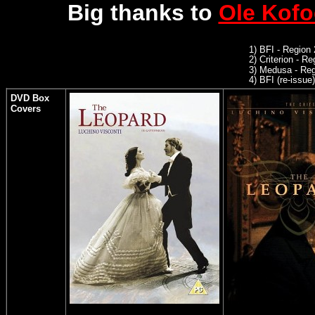
Big thanks to
Ole Kof
1) BFI - Region
2)
Criterion - R
3)
Medusa - Reg
4)
BFI (re-issue)
DVD Box
Covers