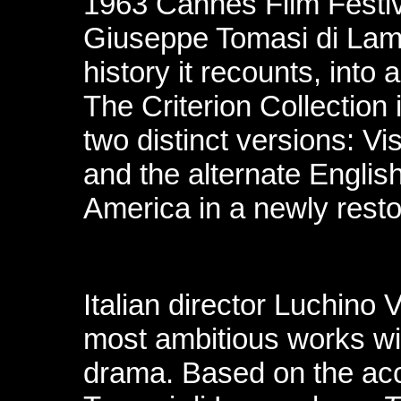
1963 Cannes Film Festiv
Giuseppe Tomasi di Lam
history it recounts, into
The Criterion Collection 
two distinct versions: Vis
and the alternate Englis
America in a newly resto
Italian director Luchino V
most ambitious works wit
drama. Based on the ac