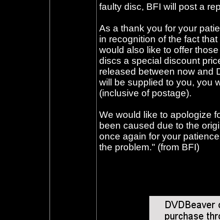
faulty disc, BFI will post a r
As a thank you for your pati
in recognition of the fact tha
would also like to offer thos
discs a special discount pri
released between now and D
will be supplied to you, you 
(inclusive of postage).
We would like to apologize fo
been caused due to the origi
once again for your patience d
the problem." (from BFI)