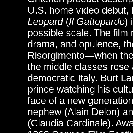
U.S. home video debut, 
Leopard
(
Il Gattopardo
)
possible scale. The film 
drama, and opulence, the
Risorgimento—when the ar
the middle classes rose 
democratic Italy. Burt L
prince watching his cult
face of a new generation
nephew (Alain Delon) and
(Claudia Cardinale). Aw