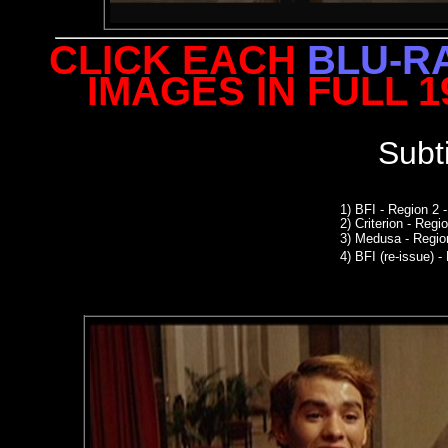
CLICK EACH
BLU-R
IMAGES IN FULL 
Subt
1) BFI - Region 2
2)
Criterion - Reg
3)
Medusa - Regio
4)
BFI (re-issue) -