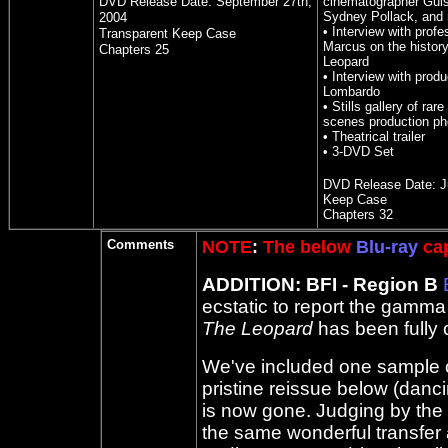
DVD Release Date:
September 27th,
cinematographer Gui
Sydney Pollack, and
2004
• Interview with profe
Transparent Keep Case
Marcus on the histor
Chapters 2
5
Leopard
• Interview with prod
Lombardo
• Stills gallery of rar
scenes production ph
• Theatrical trailer
• 3-DVD Set
DVD Release Date:
J
Keep Case
Chapters 32
Comments
NOTE
:
The below
Blu-ray
cap
ADDITION: BFI - Region B
ecstatic to report the gamma 
The Leopard
has been fully 
We've included one sample ca
pristine reissue below (dan
is now gone. Judging by the te
the same wonderful transfer as