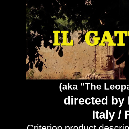
(aka "The Leop
directed by
Italy /
Criterion product descrip