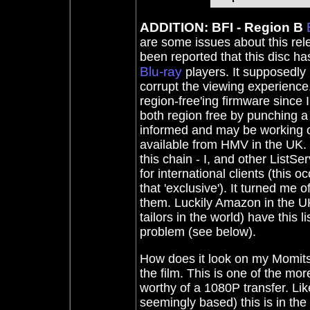
ADDITION: BFI - Region B
are some issues about this relea
been reported that this disc ha
Blu-ray
players. It supposedly
corrupt the viewing experience.
region-free'ing firmware since
both region free by punching a
informed and may be working on 
available from HMV in the UK.
this chain - I, and other ListS
for international clients (this 
that 'exclusive'). It turned 
them. Luckily Amazon in the UK
tailors in the world) have this 
problem (see below).
How does it look on my Momitsu
the film. This is one of the more
worthy of a 1080P transfer. Li
seemingly based) this is in the