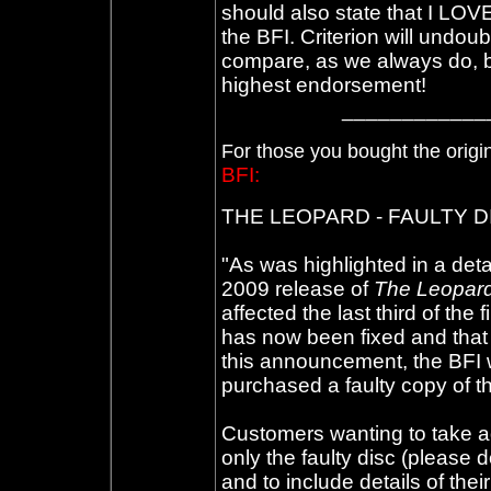
should also state that I LOV
the BFI. Criterion will undou
compare, as we always do, but
highest endorsement!
____________
For those you bought the origi
BFI:
THE LEOPARD - FAULTY 
"As was highlighted in a deta
2009 release of
The Leopar
affected the last third of the
has now been fixed and that a
this announcement, the BFI w
purchased a faulty copy of t
Customers wanting to take ad
only the faulty disc (please 
and to include details of the