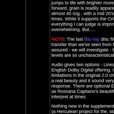
jumps to life with brighter mor
forward, grain is readily appare
almost 40 Gig - with a mid 20's
times. While it supports the Cr
everything I can judge is improv
overwhelming. But.....
Blu-ray
NOTE
: The last
disc fi
transfer than we've seen from
assured - we will investigate - 
levels are so uncharacteristical
Audio gives two options - Line
English Dolby Digital offering.
limitations in the original 2.0 
a real beauty and it sound very
response. There are optional E
as Rossana Capitano's beautifu
interpret at times.
Nothing new in the supplements
(a Herculean project for the, s