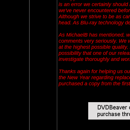
is an error we certainly should 
we've never encountered before
Although we strive to be as car
head. As Blu-ray technology dev
As MichaelB has mentioned, we
comments very seriously. We wo
at the highest possible quality
possibility that one of our relea
investigate thoroughly and work
Thanks again for helping us ou
the New Year regarding repla
purchased a copy from the firs