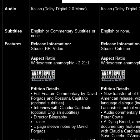
Audio
Italian (Dolby Digital 2.0 Mono)
Italian (Dolby Digital
Subtitles
English or Commentary Subtitles or
English or none.
none.
Features
Release Information:
Release Information
Studio: BFI Video
Studio: Criterion
Aspect Ratio:
Aspect Ratio:
Widescreen anamorphic - 2.21:1
Widescreen anamorphi
Edition Details:
Edition Details:
• Full Feature Commentary by David
• New transfer of of 
Forgacs and Rossana Capitano
American release, wit
(optional subtitles)
language dialogue (in
• Interview with Claudia Cardinale
Lancaster's actual vo
(optional English subtitles)
• Audio commentary b
• Director Biography
Peter Cowie
• Trailer
• A Dying Breed, a n
• 1 page sleeve notes by David
documentary featurin
Forgacs
with Claudia Cardinal
Suso Ceccho D'Amic