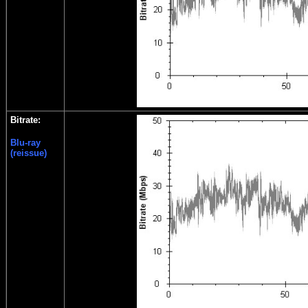
Bitrate:
Blu-ray
(reissue)