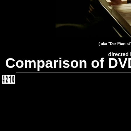
( aka "Der Pianist
directed
Comparison of DV