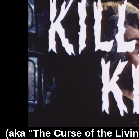
(aka "The Curse of the Livi