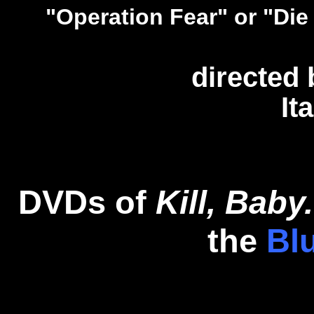
"Operation Fear" or "Die
directed
It
DVDs of
Kill, Baby..
the
Bl