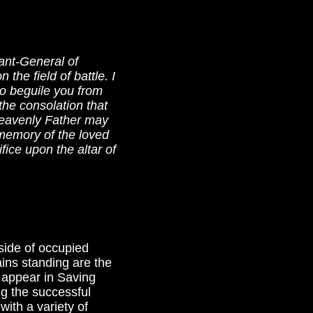
ant-General of
the field of battle. I
o beguile you from
the consolation that
 heavenly Father may
memory of the loved
fice upon the altar of
yside of occupied
ins standing are the
 appear in Saving
ng the successful
ith a variety of