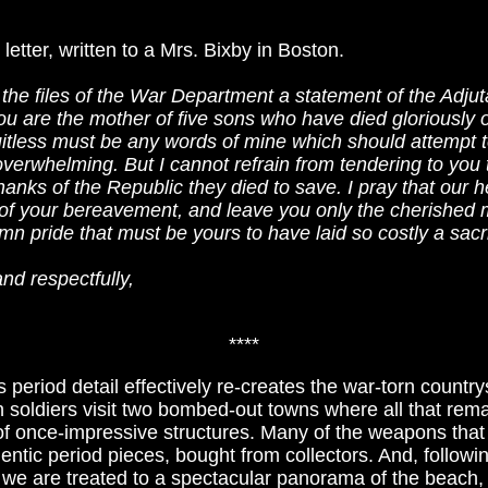
 letter, written to a Mrs. Bixby in Boston.
the files of the War Department a statement of the Adjut
 are the mother of five sons who have died gloriously on 
itless must be any words of mine which should attempt t
 overwhelming. But I cannot refrain from tendering to you 
hanks of the Republic they died to save. I pray that our
of your bereavement, and leave you only the cherished 
mn pride that must be yours to have laid so costly a sacri
nd respectfully,
****
 period detail effectively re-creates the war-torn countr
soldiers visit two bombed-out towns where all that rema
of once-impressive structures. Many of the weapons that
entic period pieces, bought from collectors. And, followi
we are treated to a spectacular panorama of the beach, w