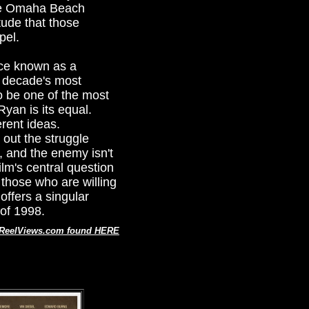
the Omaha Beach
tude that those
pel.
nce known as a
he decade's most
to be one of the most
yan is its equal.
erent ideas.
 out the struggle
, and the enemy isn't
lm's central question
 those who are willing
offers a singular
 of 1998.
t ReelViews.com found HERE