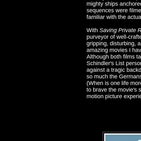
mighty ships anchore
sequences were filmed 
familiar with the actu
With
Saving Private 
purveyor of well-craft
gripping, disturbing, 
amazing movies I have
Although both films t
Schindler's List pers
against a tragic back
so much the Germans as
(When is one life mor
to brave the movie's
motion picture experien