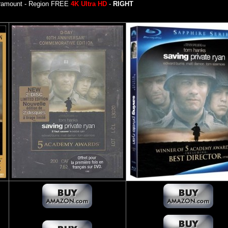
ramount - Region FREE
4K Ultra HD
-
RIGHT