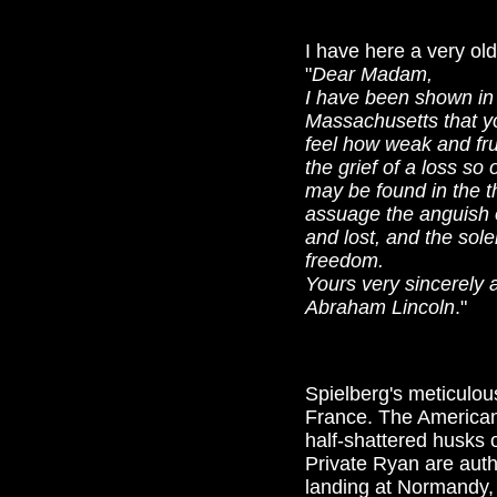
I have here a very old
"
Dear Madam,
I have been shown in 
Massachusetts that you
feel how weak and fru
the grief of a loss so
may be found in the t
assuage the anguish 
and lost, and the sole
freedom.
Yours very sincerely a
Abraham Lincoln
."
Spielberg's meticulous
France. The American 
half-shattered husks 
Private Ryan are auth
landing at Normandy, 