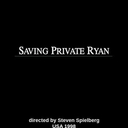
directed by Steven Spielberg
USA 1998