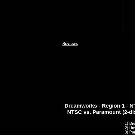
Reviews
Dreamworks - Region 1 - NT
NTSC vs. Paramount (2-di
1) Dr
2)
Umv
3) Pa