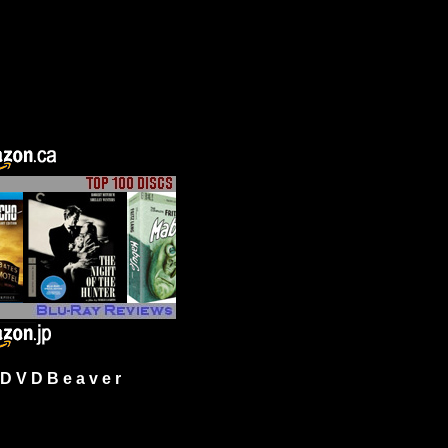
 V D B e a v e r