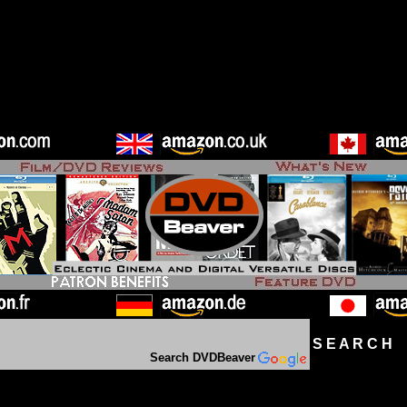
S E A R C H D
Search DVDBeaver