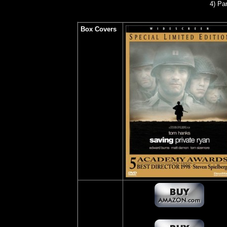
4) Pa
Box Covers