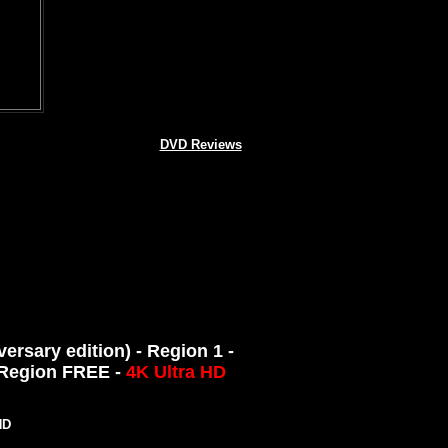
DVD Reviews
rsary edition) - Region 1 -
- Region FREE -
4K Ultra HD
ND