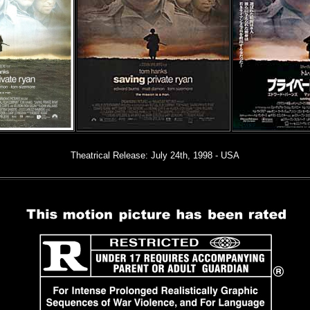
Theatrical Release: July 24th, 1998 - USA