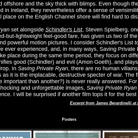
d offshore and the sky thick with blimps. Even though 
in Ireland, they nevertheless offer a sense of verisimili
al place on the English Channel shore will find hard to dis
Ryan
set alongside
Schindler's List
, Steven Spielberg, o
ed-but-lightweight feel-good fare, has given us two of t
and powerful motion pictures. I consider Schindler's List 
 ever experienced, and, in many ways, Saving Private R
ake place during the same time period, they focus on diff
onifies good (Schindler) and evil (Amon Goeth), and plays
drop. In
Saving Private Ryan
, there are no human villains
 it is the implacable, destructive specter of war. The fi
e important than another?) is never really answered. For
 shocking and unforgettable images,
Saving Private Ryan
ce. I will be surprised if another film tops it for the best
Excerpt from James Berardinelli a
Posters