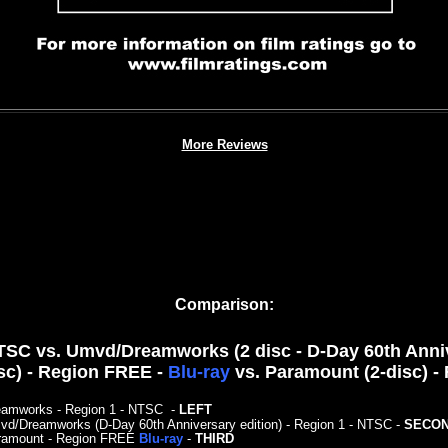
More Reviews
Comparison:
SC vs. Umvd/Dreamworks (2 disc - D-Day 60th Annive
sc) - Region FREE -
Blu-ray
vs. Paramount (2-disc) 
eamworks - Region 1 - NTSC
-
LEFT
d/Dreamworks (D-Day 60th Anniversary edition) - Region 1 - NTSC -
SECO
ramount - Region FREE
Blu-ray
-
THIRD