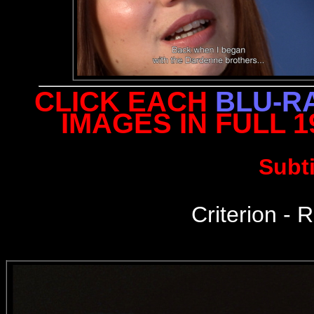
CLICK EACH
BLU-R
IMAGES IN FULL 
Subt
Criterion - R