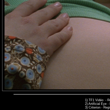
1)
TF1 Vidéo - R
2)
Artificial Eye 
3)
Criterion - Regi