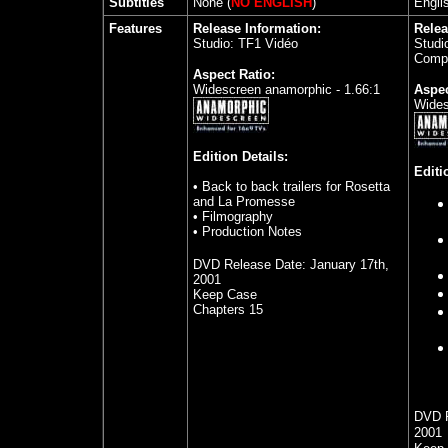
Subtitles
None (
NO ENGLISH
)
Engli
Features
Release Information:
Relea
Studio: TF1 Vidéo
Studio
Comp
Aspect Ratio:
Widescreen anamorphic - 1.66:1
Aspec
Wides
Edition Details:
Editi
• Back to back trailers for Rosetta
and La Promesse
• Filmography
• Production Notes
DVD Release Date:
January 17th,
2001
Keep Case
Chapters 15
DVD 
2001