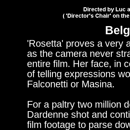
Belg
'Rosetta' proves a very a
as the camera never str
entire film. Her face, in 
of telling expressions w
Falconetti or Masina.
For a paltry two million 
Dardenne shot and conti
film footage to parse do