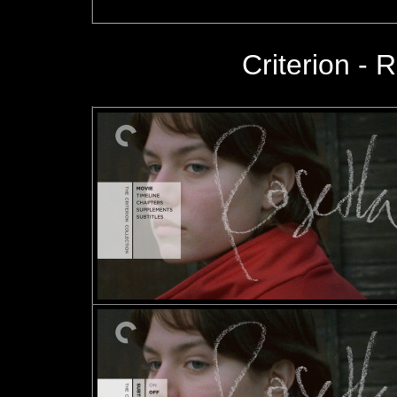
Criterion - R