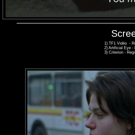
Scre
1)
TF1 Vidéo - R
2)
Artificial Eye 
3)
Criterion - Regi