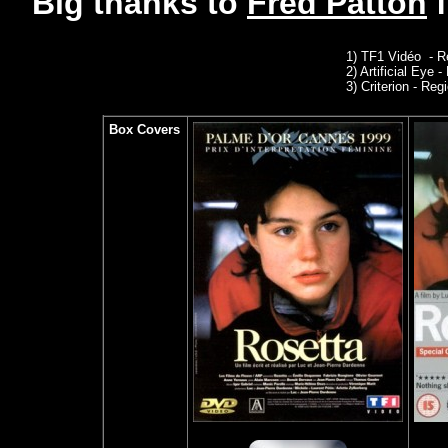
Big thanks to
Fred Patton
1)
TF1 Vidéo - R
2)
Artificial Eye 
3)
Criterion - Regi
Box Covers