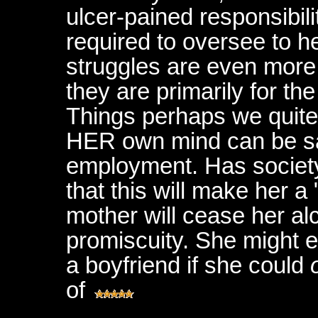
ulcer-pained responsibili
required to oversee to h
struggles are even more p
they are primarily for th
Things perhaps we quite 
HER own mind can be sat
employment. Has society
that this will make her 
mother will cease her a
promiscuity. She might es
a boyfriend if she could
of