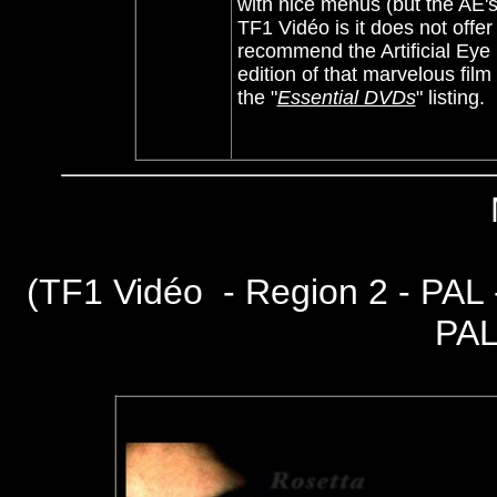
with nice menus (but the AE's 
TF1 Vidéo is it does not offer
recommend the Artificial Ey
edition of that marvelous fil
the "
Essential DVDs
" listing.
(
TF1 Vidéo - Region 2 - PAL
PAL