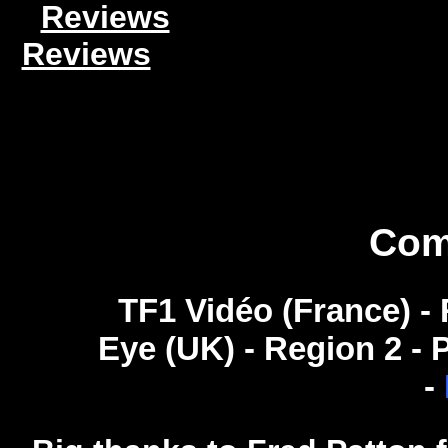
Reviews
Reviews
Com
TF1 Vidéo (France) - R
Eye (UK) - Region 2 -
-