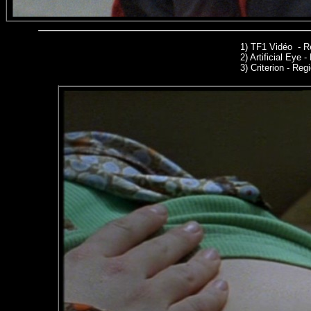
1)
TF1 Vidéo - R
2)
Artificial Eye 
3)
Criterion - Regi