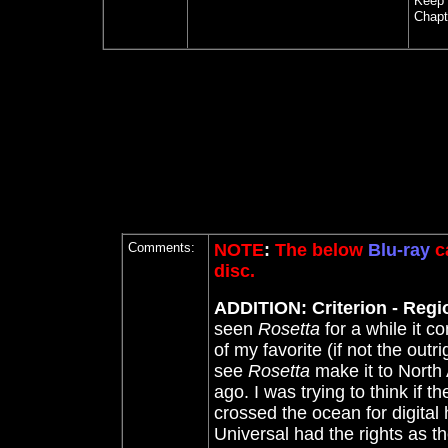
Keep
Chapt
Comments:
NOTE
:
The below
Blu-ray
ca
disc.
ADDITION: Criterion - Regio
seen
Rosetta
for a while it c
of my favorite (if not the outri
see
Rosetta
make it to North
ago. I was trying to think if 
crossed the ocean for digital
Universal had the rights as the