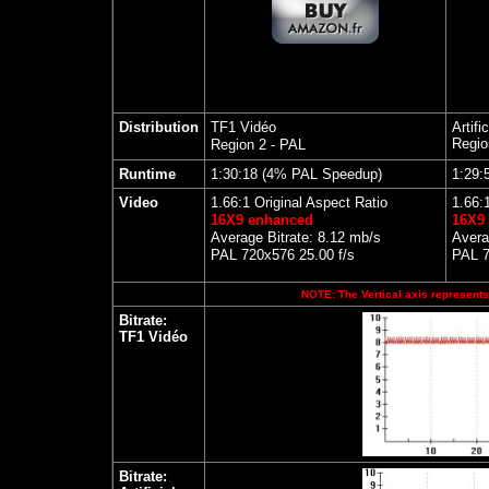
Distribution
TF1 Vidéo
Artifi
Regio
Region 2 - PAL
Runtime
1:30:18
(4% PAL Speedup)
1:29:
Video
1.66:1 Original Aspect Ratio
1.66:
16X9 enhanced
16X9
Average Bitrate: 8.12 mb/s
Avera
PAL 720x576 25.00 f/s
PAL 7
NOTE: The Vertical axis represents 
Bitrate:
TF1 Vidéo
Bitrate: