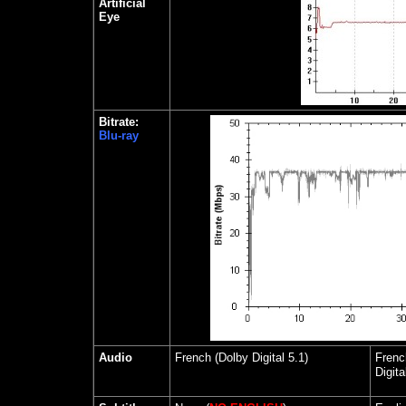
Artificial
Eye
Bitrate:
Blu-ray
Audio
French (Dolby Digital 5.1)
Frenc
Digita