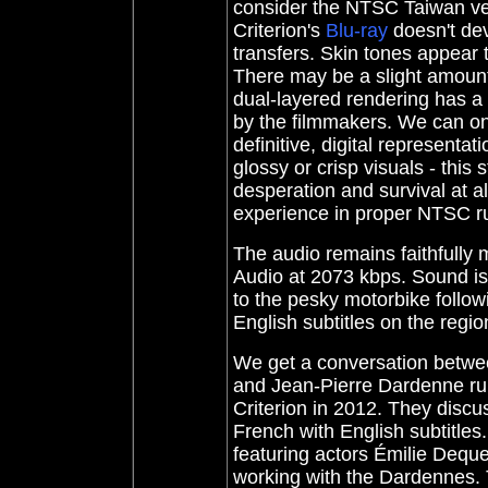
consider the NTSC Taiwan vers
Criterion's
Blu-ray
doesn't dev
transfers. Skin tones appear 
There may be a slight amount 
dual-layered rendering has a
by the filmmakers. We can on
definitive, digital representati
glossy or crisp visuals - this 
desperation and survival at a
experience in proper NTSC ru
The audio
remains faithfully
Audio at 2073 kbps. Sound is
to the pesky motorbike follow
English subtitles on the regi
We get a conversation betwee
and Jean-Pierre Dardenne runn
Criterion in 2012. They discus
French with English subtitles
featuring actors Émilie Deque
working with the Dardennes. Th