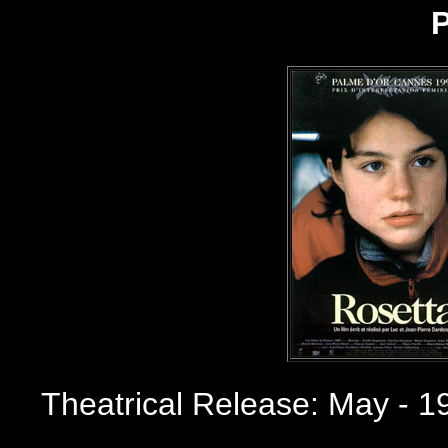
P
Theatrical Release: May - 1