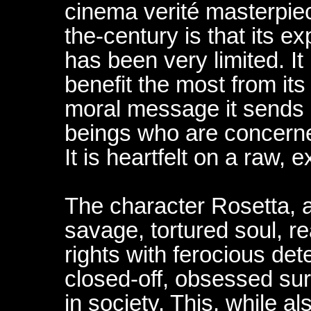
cinema verité masterpiece
the-century is that its 
has been very limited. It
benefit the most from its
moral message it sends i
beings who are concerne
It is heartfelt on a raw, 
The character Rosetta, at
savage, tortured soul, r
rights with ferocious det
closed-off, obsessed surv
in society. This, while a