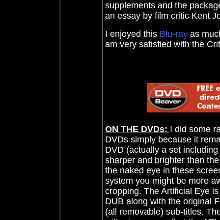
supplements and the package 
an essay by film critic Kent J
I enjoyed this
Blu-ray
as much 
am very satisfied with the C
ON THE DVDs:
I did some r
DVDs simply because it remains
DVD (actually a set including
sharper and brighter than the
the naked eye in these scree
system you might be more awar
cropping. The Artificial Eye is
DUB along with the original F
(all removable) sub-titles. Th