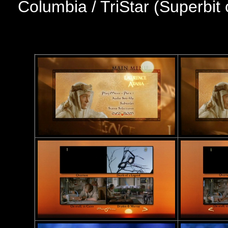
Columbia / TriStar (Superbit