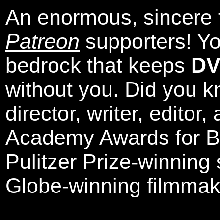
An enormous, sincere 
Patreon
supporters! Yo
bedrock that keeps
DV
without you. Did you k
director, writer, editor
Academy Awards for Be
Pulitzer Prize-winning
Globe-winning filmmak