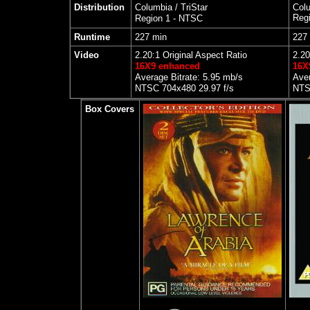
Distribution
Columbia / TriStar
Colu
Reg
Region 1 - NTSC
Runtime
227 min
227
Video
2.20:1 Original Aspect Ratio
2.20
16X9 enhanced
16X
Average Bitrate: 5.95 mb/s
Aver
NTSC 704x480 29.97 f/s
NTS
Box Covers