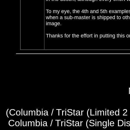
To my eye, the 4th and 5th examples
when a sub-master is shipped to othe
image.
Thanks for the effort in putting this o
(
Columbia / TriStar (Limited 2
Columbia / TriStar (Single Di