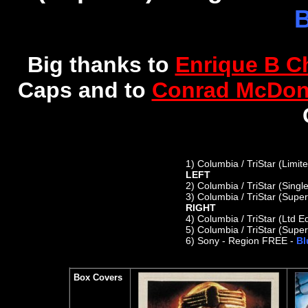
B
Big thanks to
Enrique B C
Caps and
to
Conrad McDon
1)
Columbia / TriStar (Limit
LEFT
2) C
olumbia / TriStar (Sing
3) Columbia / TriStar (Supe
RIGHT
4)
Columbia / TriStar (Ltd E
5)
Columbia / TriStar (Super
6)
Sony - Region FREE -
Bl
Box Covers