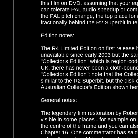
this film on DVD, assuming that your e
can tolerate PAL audio speedup or comp
the PAL pitch change, the top place for
fractionally behind the R2 Superbit in t
Edition notes:
The R4 Limited Edition on first release 
unavailable since early 2003 but the s
"Collector's Edition" which is region-c
UK, there has never been a cloth-bound
"Collector's Edition"; note that the Col
similar to the R2 Superbit, but the disk 
Australian Collector's Edition shown her
General notes:
The legendary film restoration by Rober
visible in some places - for example on 
the centre of the frame and you can al
Chapter 16. One commentator has said 