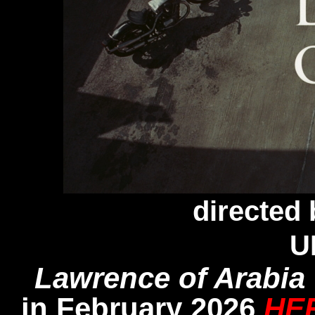
directed
U
Lawrence of Arabia
in February 2026
HE