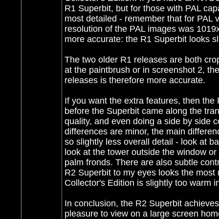
R1 Superbit, but for those with PAL capab
most detailed - remember that for PAL v
resolution of the PAL images was 1019x
more accurate: the R1 Superbit looks sl
The two older R1 releases are both crop
at the paintbrush or in screenshot 2, th
releases is therefore more accurate.
If you want the extra features, then the 
before the Superbit came along the tran
quality, and even doing a side by side co
differences are minor, the main differenc
so slightly less overall detail - look at
look at the tower outside the window or t
palm fronds. There are also subtle cont
R2 Superbit to my eyes looks the most n
Collector's Edition is slightly too warm 
In conclusion, the R2 Superbit achieves 
pleasure to view on a large screen home