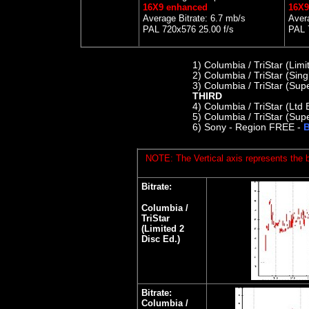
16X9 enhanced
16X9
Average Bitrate: 6.7 mb/s
Avera
PAL 720x576 25.00 f/s
PAL 
1)
Columbia / TriStar (Lim
2) C
olumbia / TriStar (Sin
3) Columbia / TriStar (Sup
THIRD
4)
Columbia / TriStar (Ltd 
5)
Columbia / TriStar (Supe
6)
Sony - Region FREE -
B
NOTE: The Vertical axis represents the bi
Bitrate:
Columbia /
TriStar
(Limited 2
Disc Ed.)
Bitrate:
Columbia /