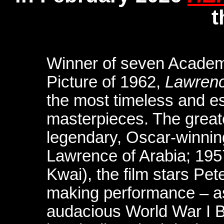
t
Winner of seven Academ
Picture of 1962,
Lawrenc
the most timeless and es
masterpieces. The great
legendary, Oscar-winnin
Lawrence of Arabia; 195
Kwai), the film stars Pet
making performance – as
audacious World War I Br