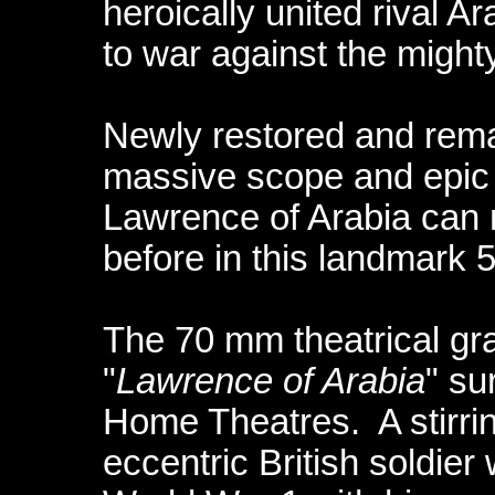
heroically united rival A
to war against the might
Newly restored and remas
massive scope and epic a
Lawrence of Arabia can 
before in this landmark 
The 70 mm theatrical gr
"
Lawrence of Arabia
" su
Home Theatres. A stirrin
eccentric British soldie