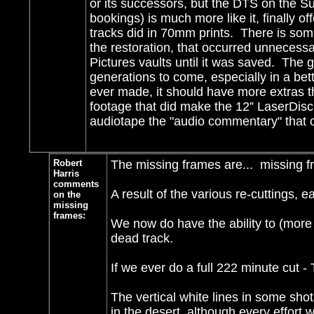
or its successors, but the DTS on the S
bookings) is much more like it, finally o
tracks did in 70mm prints. There is so
the restoration, that occurred unnecessa
Pictures vaults until it was saved. The g
generations to come, especially in a bett
ever made, it should have more extras t
footage that did make the 12” LaserDisc
audiotape the "audio commentary" that 
Robert
The missing frames are... missing f
Harris
comments
A result of the various re-cuttings, 
on the
missing
frames:
We now do have the ability to (more o
dead track.
If we ever do a full 222 minute cut 
The vertical white lines in some sho
in the desert, although every effort