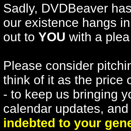
Sadly, DVDBeaver has 
our existence hangs i
out to
YOU
with a plea 
Please consider pitchin
think of it as the pric
- to keep us bringing y
calendar updates, and
indebted to your gene