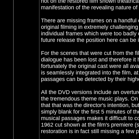
not on the restored film shown theatrical
manifestation of the revealing nature o
There are missing frames on a handful of 
original filming in extremely challengin
individual frames which were too badly
future release the position here can be
For the scenes that were cut from the fi
dialogue has been lost and therefore it 
fortunately the original cast were all av
is seamlessly integrated into the film, a
passages can be detected by their highe
All the DVD versions include an overture
the tremendous theme music plays. On t
that that was the director's intention, 
simply blank for the first 5 minutes of t
musical passages makes it difficult to 
1962 cut shown at the film's premiere (s
restoration is in fact still missing a f