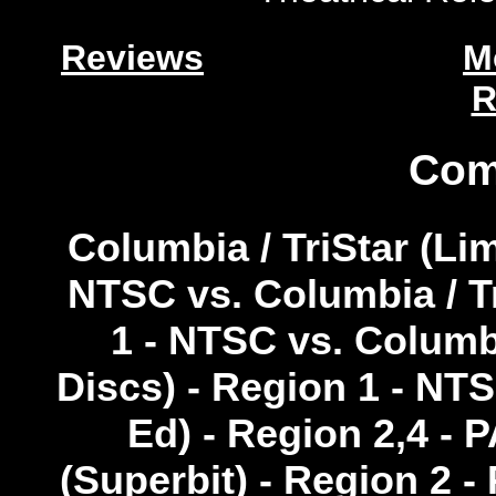
Reviews
M
R
Com
Columbia / TriStar (Lim
NTSC vs. Columbia / Tr
1 - NTSC vs. Columbi
Discs) - Region 1 - NTS
Ed) - Region 2,4 - 
(Superbit) - Region 2 