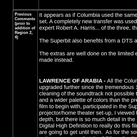
Previous
It appears as if Columbia used the same t
Comments
set. A completely new transfer was used 
(proir to
expert Robert A. Harris... of the three, t
addition of
Region 2,
4)
The Superbit also benefits from a DTS a
The extras are well done on the limited e
made instead.
LAWRENCE OF ARABIA -
All the Colu
upgraded further since the tremendous 1
cleaning of the soundtrack not possible
and a wider palette of colors than the 
film to begin with, participated in the S
projector/home theater set-up, I viewed t
depth, but there is so much detail in the
Digital High Definition to really do this
are going to get until then. As for the so