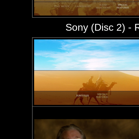
Sony (Disc 2) -