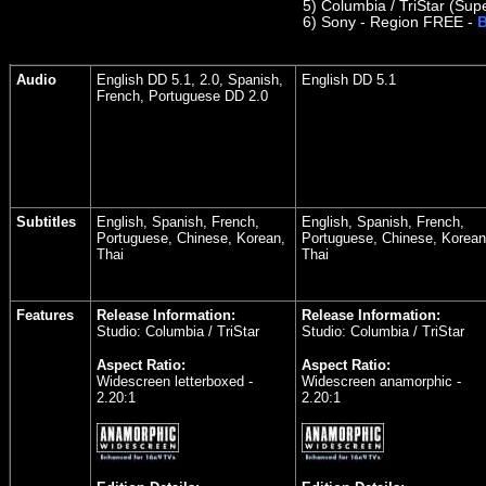
5)
Columbia / TriStar (Supe
6)
Sony - Region FREE -
B
Audio
English DD 5.1, 2.0, Spanish,
English DD 5.1
French, Portuguese DD 2.0
Subtitles
English, Spanish, French,
English, Spanish, French,
Portuguese, Chinese, Korean,
Portuguese, Chinese, Korean
Thai
Thai
Features
Release Information:
Release Information:
Studio: Columbia / TriStar
Studio: Columbia / TriStar
Aspect Ratio:
Aspect Ratio:
Widescreen letterboxed -
Widescreen anamorphic -
2.20:1
2.20:1