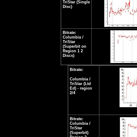
TriStar (Single
Disc)
Bitrate:
Columbia /
TriStar
(Superbit on
Region 1 2
Discs)
Bitrate:
Columbia /
TriStar (Ltd
Ed) - region
2/4
Bitrate:
Columbia /
TriStar
(Superbit)