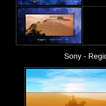
Sony - Reg