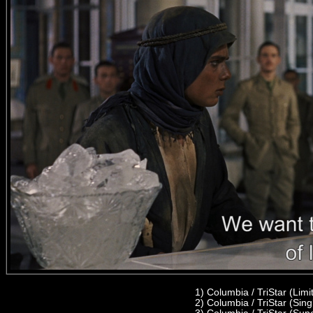
1)
Columbia / TriStar (Lim
2) C
olumbia / TriStar (Sin