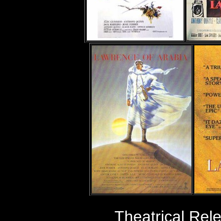
Theatrical Re