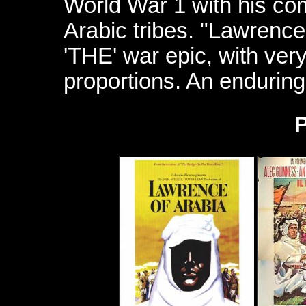
World War 1 with his c
Arabic tribes. "Lawrence
'THE' war epic, with very
proportions. An enduring
P