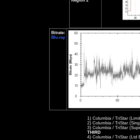
Region 2
Bitrate:
Blu-ray
1)
Columbia / TriStar (Lim
2) C
olumbia / TriStar (Sin
3) Columbia / TriStar (Sup
THIRD
4)
Columbia / TriStar (Ltd 