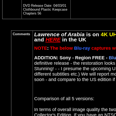
DVD Release Date:
04/03/01
Clothbound Plastic Keepcase
Chapters 56
Lawrence of Arabia
is on
4K U
Comments
and
HERE
in the UK
NOTE
:
The below
Blu-ray
captures we
ADDITION: Sony - Region FREE -
Blu
definitive release - the restoration look
Stunning! - - I presume the upcoming US 
different subtitles etc.) We will report 
soon - and compare to the US edition 
Comparison of all 5 versions:
In terms of overall image quality the tw
Collector's Edition. If you have an NT