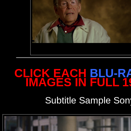
CLICK EACH
BLU-R
IMAGES IN FULL 
S
ubtitle Sample
Son