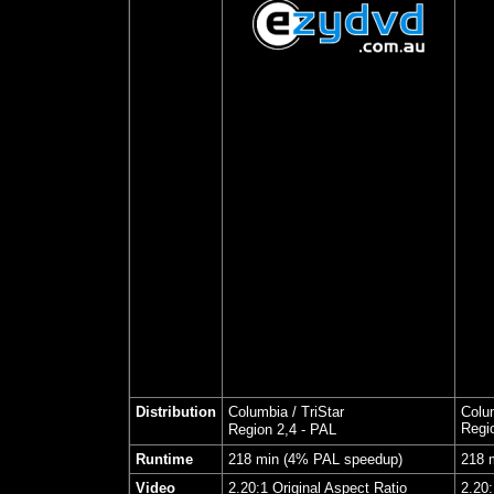
Distribution
Columbia / TriStar
Colum
Regi
Region 2,4 - PAL
Runtime
218 min (4% PAL speedup)
218 
Video
2.20:1 Original Aspect Ratio
2.20: