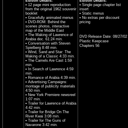
Edition Details:
Edition Details:
• 12 page mini reproduction
• Single page chapter list
from the original 1962 souvenir
insert
booklet
• Static menus
• Gracefully animated menus
• No extras per discount
• DVD-ROM: Behind the
pricing
scenes photos, interactive
map of the Middle East
• The Making of Lawrence of
DVD Release Date:
08/27/02
Arabia doc. 61:24 min.
Plastic Keepcase
• Conversation with Steven
Chapters 56
Spielberg 8:48 min.
• Wind, Sand and Star: The
Making of a Classic 4:33 min.
• The Camels Are Cast 1:59
min.
• In Search of Lawrence 4:59
min.
• Romance of Arabia 4:39 min.
• Advertising Campaigns:
montage of publicity materials
4:50 min.
• New York Premiere newsreel
1:07 min.
• Trailer for Lawrence of Arabia
4:42 min.
• Trailer for Bridge On The
River Kwai 3:08 min.
• Trailer for The Guns of
Navarone 3:42 min.