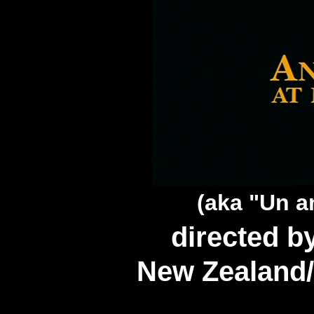
(aka "Un a
directed 
New Zealand/