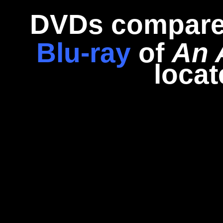
DVDs compare
Blu-ray
of
An 
loca