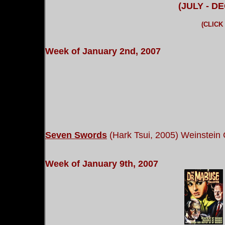
(JULY - 
(CLICK
Week of January 2nd, 2007
Seven Swords
(Hark Tsui, 2005) Weinstei
Week of January 9th, 2007