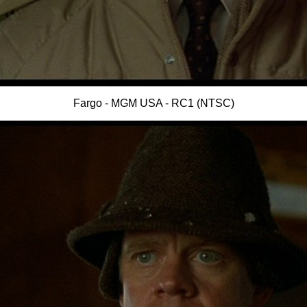
Fargo - MGM USA - RC1 (NTSC)