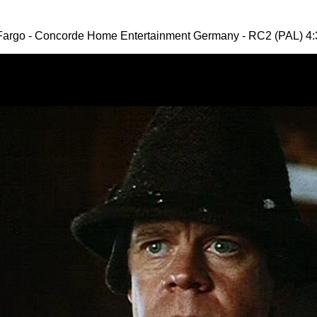
Fargo - Concorde Home Entertainment Germany - RC2 (PAL) 4: