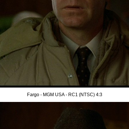
Fargo - MGM USA - RC1 (NTSC) 4:3