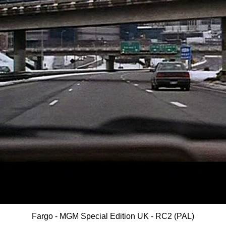
Fargo - MGM Special Edition UK - RC2 (PAL)