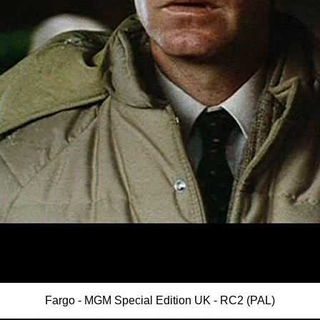
Fargo - MGM Special Edition UK - RC2 (PAL)