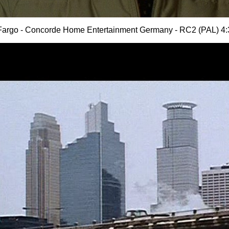
Fargo - Concorde Home Entertainment Germany - RC2 (PAL) 4: